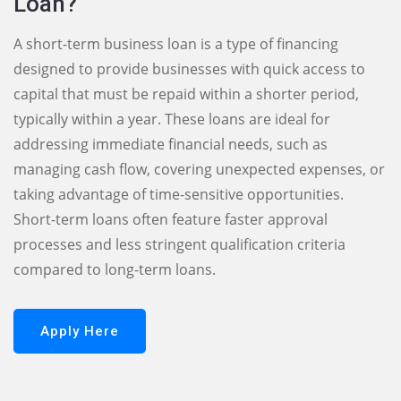
Loan?
A short-term business loan is a type of financing
designed to provide businesses with quick access to
capital that must be repaid within a shorter period,
typically within a year. These loans are ideal for
addressing immediate financial needs, such as
managing cash flow, covering unexpected expenses, or
taking advantage of time-sensitive opportunities.
Short-term loans often feature faster approval
processes and less stringent qualification criteria
compared to long-term loans.
Apply Here