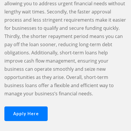
allowing you to address urgent financial needs without
lengthy wait times. Secondly, the faster approval
process and less stringent requirements make it easier
for businesses to qualify and secure funding quickly.
Thirdly, the shorter repayment period means you can
pay off the loan sooner, reducing long-term debt
obligations. Additionally, short-term loans help
improve cash flow management, ensuring your
business can operate smoothly and seize new
opportunities as they arise. Overall, short-term
business loans offer a flexible and efficient way to
manage your business’s financial needs.
Apply Here