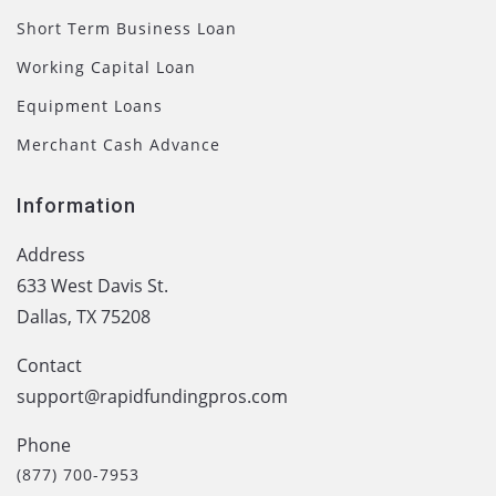
Short Term Business Loan
Working Capital Loan
Equipment Loans
Merchant Cash Advance
Information
Address
633 West Davis St.
Dallas, TX 75208
Contact
support@rapidfundingpros.com
Phone
(877) 700-7953