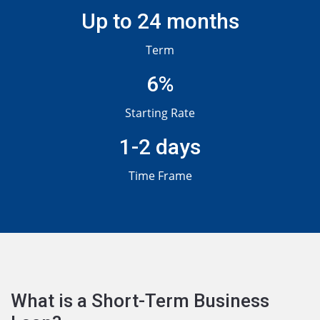
Up to 24 months
Term
6%
Starting Rate
1-2 days
Time Frame
What is a Short-Term Business