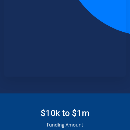
$10k to $1m
Funding Amount