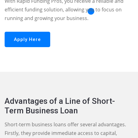
With Rapid Funding Pros, you receive a reliable and
efficient funding solution, allowing you to focus on
running and growing your business.
Apply Here
Advantages of a Line of Short-
Term Business Loan
Short-term business loans offer several advantages.
Firstly, they provide immediate access to capital,