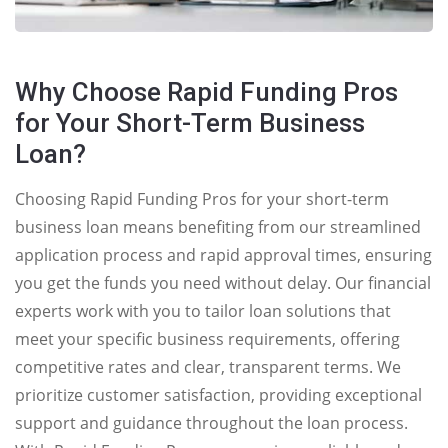
Why Choose Rapid Funding Pros
for Your Short-Term Business
Loan?
Choosing Rapid Funding Pros for your short-term
business loan means benefiting from our streamlined
application process and rapid approval times, ensuring
you get the funds you need without delay. Our financial
experts work with you to tailor loan solutions that
meet your specific business requirements, offering
competitive rates and clear, transparent terms. We
prioritize customer satisfaction, providing exceptional
support and guidance throughout the loan process.