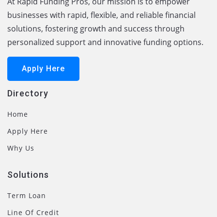
At Rapid Funding Pros, our mission is to empower
businesses with rapid, flexible, and reliable financial
solutions, fostering growth and success through
personalized support and innovative funding options.
Apply Here
Directory
Home
Apply Here
Why Us
Solutions
Term Loan
Line Of Credit