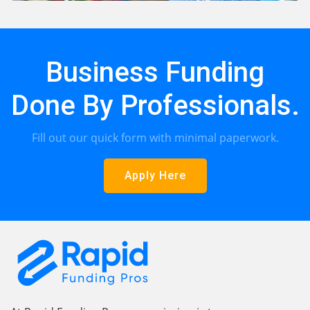
Business Funding
Done By Professionals.
Fill out our quick form with minimal paperwork.
Apply Here