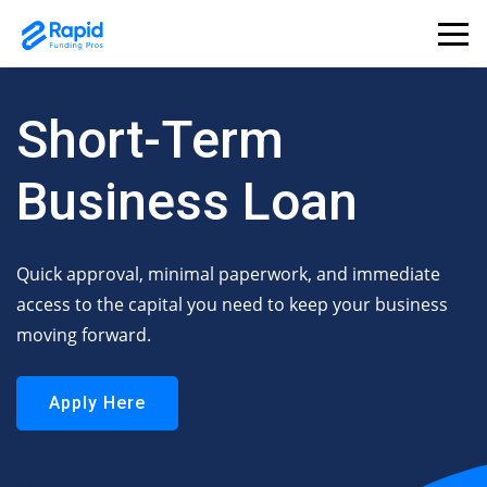
Short-Term
Business Loan
Quick approval, minimal paperwork, and immediate
access to the capital you need to keep your business
moving forward.
Apply Here